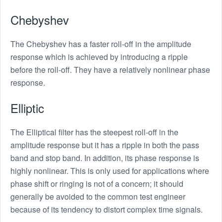
Chebyshev
The Chebyshev has a faster roll-off in the amplitude
response which is achieved by introducing a ripple
before the roll-off. They have a relatively nonlinear phase
response.
Elliptic
The Elliptical filter has the steepest roll-off in the
amplitude response but it has a ripple in both the pass
band and stop band. In addition, its phase response is
highly nonlinear. This is only used for applications where
phase shift or ringing is not of a concern; it should
generally be avoided to the common test engineer
because of its tendency to distort complex time signals.