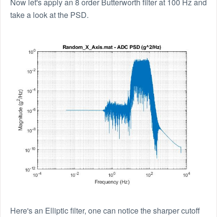
Now let's apply an 8 order Butterworth filter at 100 Hz and
take a look at the PSD.
Here's an Elliptic filter, one can notice the sharper cutoff