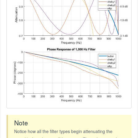
Note
Notice how all the filter types begin attenuating the