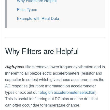
Why Filters are Helpful
Filter Types
Example with Real Data
Why Filters are Helpful
High-pass
filters remove lower frequency vibration and is
inherent to all piezoelectric accelerometers (resistor and
capacitor in series) which gives these accelerometers the
AC response (for more information on accelerometer
types check out our
blog on accelerometer selection
).
This is useful for filtering out DC bias and the drift that
can often occur due to temperature change.