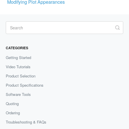
Modifying Plot Appearances
CATEGORIES
Getting Started
Video Tutorials
Product Selection
Product Specifications
Software Tools
Quoting
Ordering
Troubleshooting & FAQs