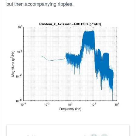
but then accompanying ripples.