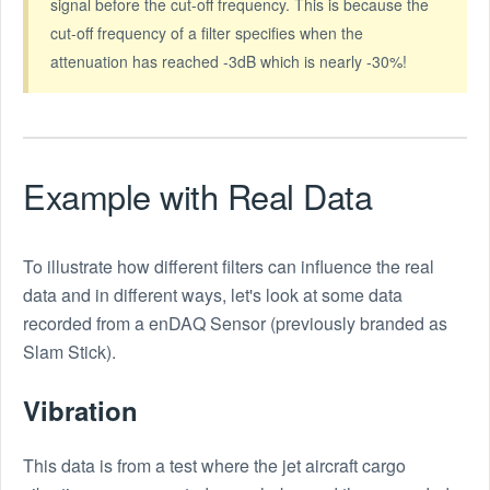
signal before the cut-off frequency. This is because the
cut-off frequency of a filter specifies when the
attenuation has reached -3dB which is nearly -30%!
Example with Real Data
To illustrate how different filters can influence the real
data and in different ways, let's look at some data
recorded from a enDAQ Sensor (previously branded as
Slam Stick).
Vibration
This data is from a test where the jet aircraft cargo