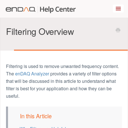
Toggl
Navig
enDAQ.com
Filtering Overview
Popular Articles
Blog
Filtering is used to remove unwanted frequency content.
The
enDAQ Analyzer
provides a variety of filter options
Contact Us
that will be discussed in this article to understand what
filter is best for your application and how they can be
useful.
In this Article