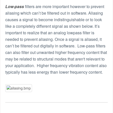
Low-pass
filters are more important however to prevent
aliasing which can’t be filtered out in software. Aliasing
causes a signal to become indistinguishable or to look
like a completely different signal as shown below. It’s
important to realize that an analog lowpass filter is
needed to prevent aliasing. Once a signal is aliased, it
can’t be filtered out digitally in software. Low-pass filters
can also filter out unwanted higher frequency content that
may be related to structural modes that aren't relevant to
your application. Higher frequency vibration content also
typically has less energy than lower frequency content.