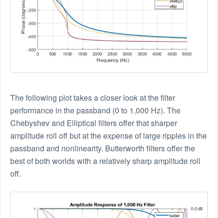
The following plot takes a closer look at the filter
performance in the passband (0 to 1,000 Hz). The
Chebyshev and Elliptical filters offer that sharper
amplitude roll off but at the expense of large ripples in the
passband and nonlinearity. Butterworth filters offer the
best of both worlds with a relatively sharp amplitude roll
off.