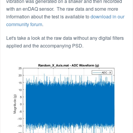
vibration was generated on a shaker and then recorded
with an enDAQ sensor. The raw data and some more
information about the test is available to
download in our
community forum
.
Let's take a look at the raw data without any digital filters
applied and the accompanying PSD.