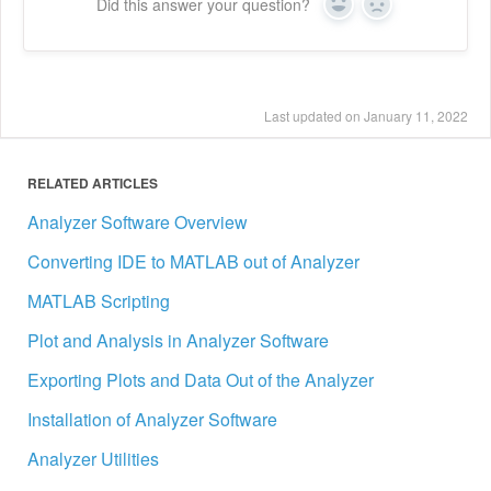
Did this answer your question?
Yes
No
Last updated on January 11, 2022
RELATED ARTICLES
Analyzer Software Overview
Converting IDE to MATLAB out of Analyzer
MATLAB Scripting
Plot and Analysis in Analyzer Software
Exporting Plots and Data Out of the Analyzer
Installation of Analyzer Software
Analyzer Utilities