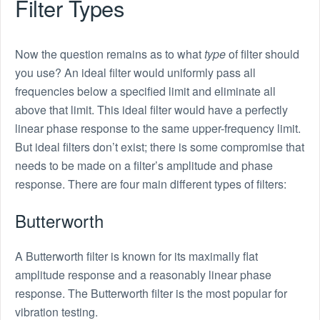
Filter Types
Now the question remains as to what
type
of filter should
you use? An ideal filter would uniformly pass all
frequencies below a specified limit and eliminate all
above that limit. This ideal filter would have a perfectly
linear phase response to the same upper-frequency limit.
But ideal filters don’t exist; there is some compromise that
needs to be made on a filter’s amplitude and phase
response. There are four main different types of filters:
Butterworth
A Butterworth filter is known for its maximally flat
amplitude response and a reasonably linear phase
response. The Butterworth filter is the most popular for
vibration testing.