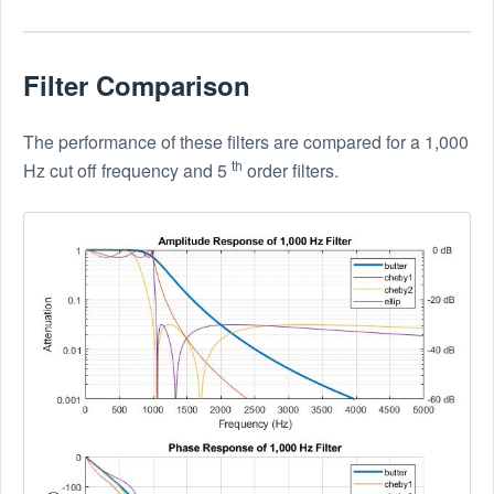
Filter Comparison
The performance of these filters are compared for a 1,000
th
Hz cut off frequency and 5
order filters.